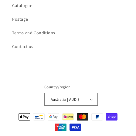
Catalogue
Postage
Terms and Conditions
Contact us
Country/region
Australia | AUD $
Payment
methods