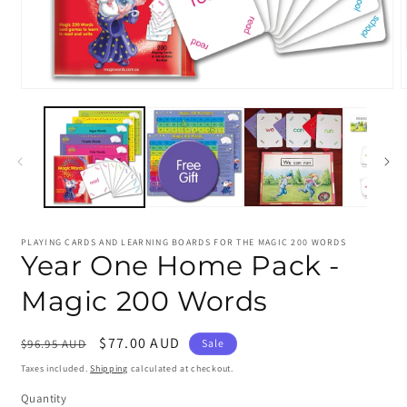
Open
media
m
1
2
in
i
modal
m
PLAYING CARDS AND LEARNING BOARDS FOR THE MAGIC 200 WORDS
Year One Home Pack -
Magic 200 Words
Regular
Sale
$77.00 AUD
$96.95 AUD
Sale
price
price
Taxes included.
Shipping
calculated at checkout.
Quantity
Quantity