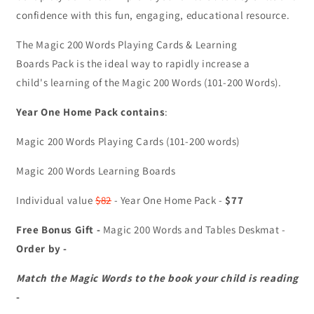
confidence with this fun, engaging, educational resource.
The Magic 200 Words Playing Cards & Learning
Boards Pack is the ideal way to rapidly increase a
child's learning of the Magic 200 Words (101-200 Words).
Year One Home Pack contains
:
Magic 200 Words Playing Cards (101-200 words)
Magic 200 Words Learning Boards
Individual value
$82
- Year One Home Pack -
$77
Free Bonus Gift -
Magic 200 Words and Tables Deskmat -
Order by -
Match the Magic Words to the book your child is reading
-