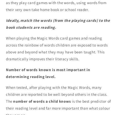
as they play card games with the words, using words from
their very own take home book or school reader.
Ideally, match the words (from the playing cards) to the
book students are reading.
When playing the Magic Words card games and reading
across the rainbow of words children are exposed to words
above and beyond what they may have been taught. This
dramatically improves their literacy skills.
Number of words known is most important in
determining reading level.
When tested, after playing with the Magic Words, many
children are reported to be well beyond others in the class.
The
number of words a child knows
is the best predictor of
their reading level and far more important than what colour