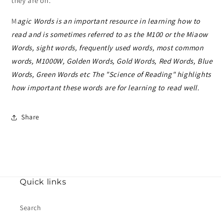
they are on.
M
agic Words is an important resource in learning how to
read and is sometimes referred to as the M100 or the Miaow
Words, sight words, frequently used words, most common
words,
M1000W, Golden Words, Gold Words, Red Words, Blue
Words, Green Words etc The "Science of Reading" highlights
how important these words are for learning to read well.
Share
Quick links
Search