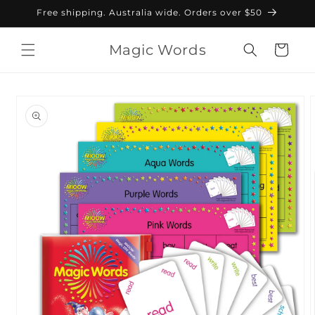
Skip to
Free shipping. Australia wide. Orders over $50
content
Magic Words
Cart
Skip to
product
information