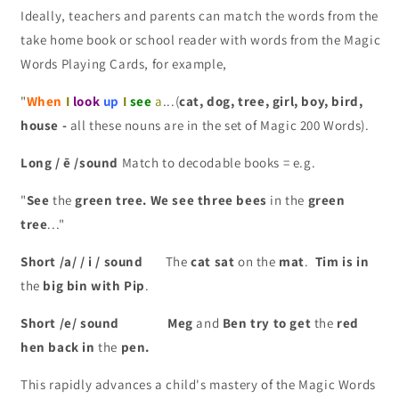
Ideally, teachers and parents can match the words from the
take home book or school reader with words from the Magic
Words Playing Cards, for example,
"
When
I
look
up
I
see
a
...(
cat, dog, tree, girl, boy, bird,
house -
all these nouns are in the set of Magic 200 Words).
Long / ē /sound
Match to decodable books = e.g.
"
See
the
green
tree.
We see three bees
in the
green
tree
..."
Short /a/ / i / sound
The
cat sat
on the
mat
.
Tim is in
the
big bin with Pip
.
Short /e/ sound Meg
and
Ben try to get
the
red
hen back in
the
pen.
This rapidly advances a child's mastery of the Magic Words