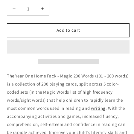
Decrease
Increase
quantity
quantity
for
for
Year
Year
Add to cart
One
One
Home
Home
Pack
Pack
-
-
Magic
Magic
200
200
Words
Words
The Year One Home Pack - Magic 200 Words (101 - 200 words)
is a collection of 200 playing cards, split across 5 color-
coded sets (in the Magic Words list of high frequency
words/sight words) that help children to rapidly learn the
most common words used in reading and
writing
. With the
accompanying activities and games, increased fluency,
comprehension, self-esteem and confidence in reading can
be rapidly achieved. Improve your child's literacy skills and